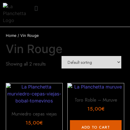
Home
/ Vin Rouge
Vin Rouge
Showing all 2 results
Toro Roble – Muruve
15,00
€
Murviedro cepas viejas
15,00
€
ADD TO CART